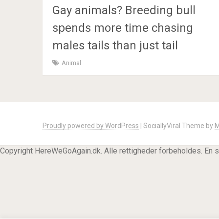
Gay animals? Breeding bull
spends more time chasing
males tails than just tail
Animal
Proudly powered by WordPress
|
SociallyViral Theme by
M
Copyright HereWeGoAgain.dk. Alle rettigheder forbeholdes. En 