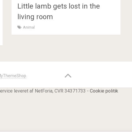
Little lamb gets lost in the
living room
Animal
yThemeShop
.
service leveret af NetForia, CVR 34371733 -
Cookie politik