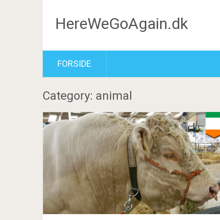
HereWeGoAgain.dk
FORSIDE
Category: animal