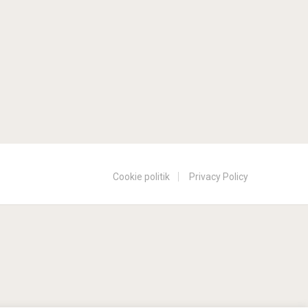
Cookie politik
Privacy Policy