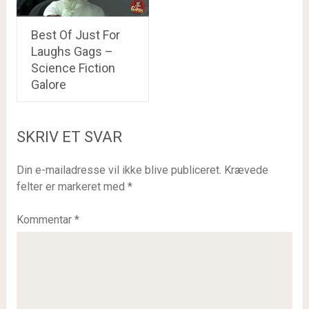
Best Of Just For
Laughs Gags –
Science Fiction
Galore
SKRIV ET SVAR
Din e-mailadresse vil ikke blive publiceret.
Krævede
felter er markeret med
*
Kommentar
*