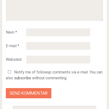
Navn
*
E-mail
*
Websted
Notify me of followup comments via e-mail. You can
also
subscribe
without commenting.