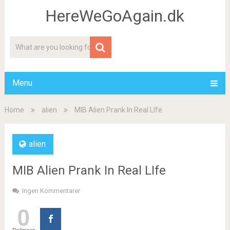
HereWeGoAgain.dk
Menu
Home
alien
MIB Alien Prank In Real LIfe
alien
MIB Alien Prank In Real LIfe
Ingen Kommentarer
0