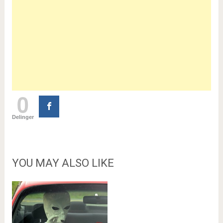
0
Delinger
YOU MAY ALSO LIKE